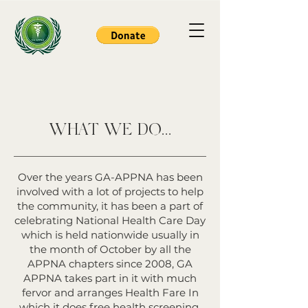
WHAT WE DO...
Over the years GA-APPNA has been
involved with a lot of projects to help
the community, it has been a part of
celebrating National Health Care Day
which is held nationwide usually in
the month of October by all the
APPNA chapters since 2008, GA
APPNA takes part in it with much
fervor and arranges Health Fare In
which it does free health screening,