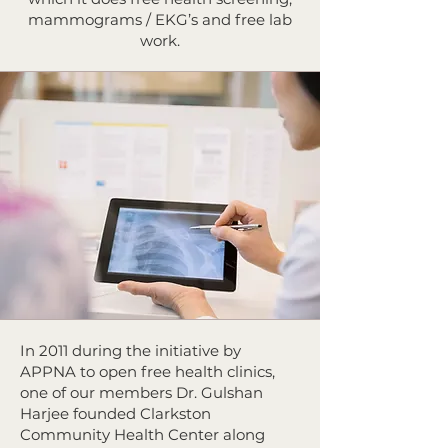
mammograms / EKG’s and free lab
work.
In 2011 during the initiative by
APPNA to open free health clinics,
one of our members Dr. Gulshan
Harjee founded Clarkston
Community Health Center along