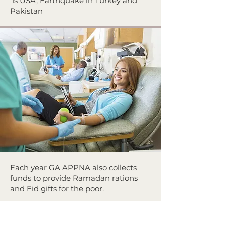
is USA, Earthquake in Turkey and
Pakistan
Each year GA APPNA also collects
funds to provide Ramadan rations
and Eid gifts for the poor.
Locally GA APPNA members have
been involved in food, and blanket