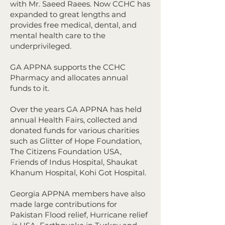
with Mr. Saeed Raees. Now CCHC has
expanded to great lengths and
provides free medical, dental, and
mental health care to the
underprivileged.
GA APPNA supports the CCHC
Pharmacy and allocates annual
funds to it.
​
Over the years GA APPNA has held
annual Health Fairs, collected and
donated funds for various charities
such as Glitter of Hope Foundation,
The Citizens Foundation USA,
Friends of Indus Hospital, Shaukat
Khanum Hospital, Kohi Got Hospital.
Georgia APPNA members have also
made large contributions for
Pakistan Flood relief, Hurricane relief